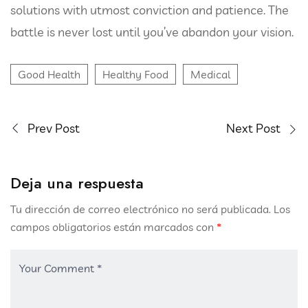
solutions with utmost conviction and patience. The
battle is never lost until you’ve abandon your vision.
Good Health
Healthy Food
Medical
Prev Post
Next Post
Deja una respuesta
Tu dirección de correo electrónico no será publicada.
Los
campos obligatorios están marcados con
*