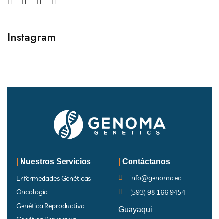
Instagram
|
Nuestros Servicios
|
Contáctanos
info@genoma.ec
Enfermedades Genéticas
Oncología
(593) 98 166 9454
Genética Reproductiva
Guayaquil