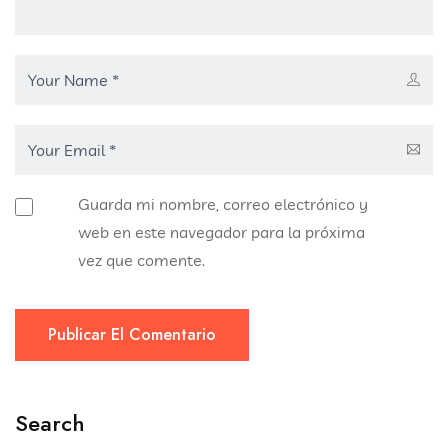
Guarda mi nombre, correo electrónico y
web en este navegador para la próxima
vez que comente.
Publicar El Comentario
Search