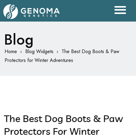
Blog
Home
Blog Widgets
The Best Dog Boots & Paw
Protectors for Winter Adventures
The Best Dog Boots & Paw
Protectors For Winter