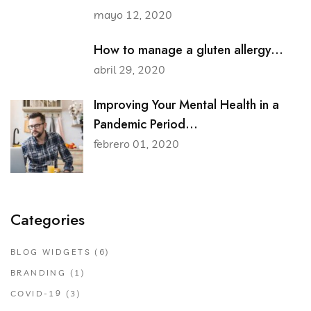
mayo 12, 2020
How to manage a gluten allergy...
abril 29, 2020
Improving Your Mental Health in a
Pandemic Period...
febrero 01, 2020
Categories
BLOG WIDGETS
(6)
BRANDING
(1)
COVID-19
(3)