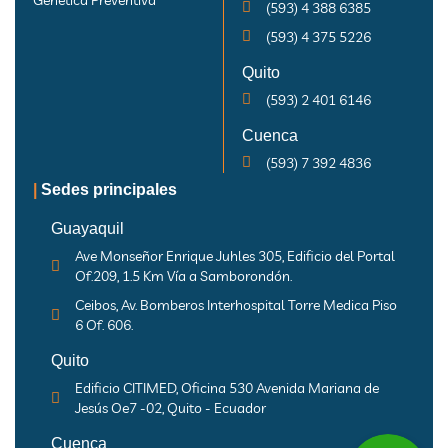
Genética Preventiva
(593) 4 388 6385
(593) 4 375 5226
Quito
(593) 2 401 6146
Cuenca
(593) 7 392 4836
|
Sedes principales
Guayaquil
Ave Monseñor Enrique Juhles 305, Edificio del Portal
Of.209, 1.5 Km Vía a Samborondón.
Ceibos, Av. Bomberos Interhospital Torre Medica Piso
6 Of. 606.
Quito
Edificio CITIMED, Oficina 530 Avenida Mariana de
Jesús Oe7 -02, Quito - Ecuador
Cuenca