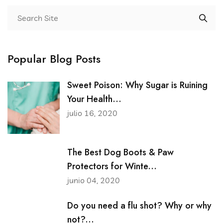
Popular Blog Posts
Sweet Poison: Why Sugar is Ruining
Your Health...
julio 16, 2020
The Best Dog Boots & Paw
Protectors for Winte...
junio 04, 2020
Do you need a flu shot? Why or why
not?...