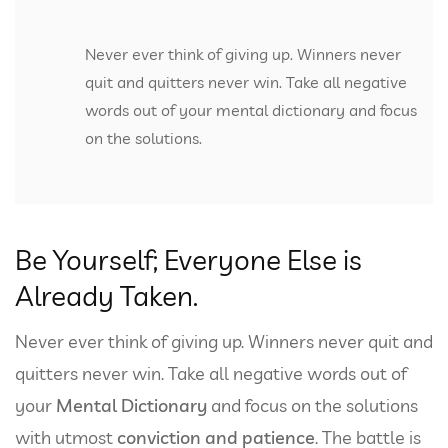
Never ever think of giving up. Winners never
quit and quitters never win. Take all negative
words out of your mental dictionary and focus
on the solutions.
Be Yourself; Everyone Else is
Already Taken.
Never ever think of giving up. Winners never quit and
quitters never win. Take all negative words out of
your
Mental Dictionary
and focus on the solutions
with utmost
conviction and patience
. The battle is