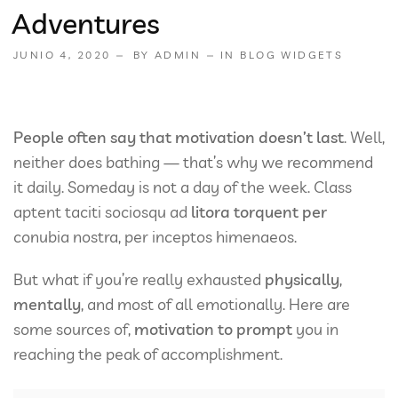
Adventures
JUNIO 4, 2020
BY
ADMIN
IN
BLOG WIDGETS
People often say that motivation doesn’t last
. Well,
neither does bathing — that’s why we recommend
it daily. Someday is not a day of the week. Class
aptent taciti sociosqu ad
litora torquent per
conubia nostra, per inceptos himenaeos.
But what if you’re really exhausted
physically
,
mentally
, and most of all emotionally. Here are
some sources of,
motivation to prompt
you in
reaching the peak of accomplishment.