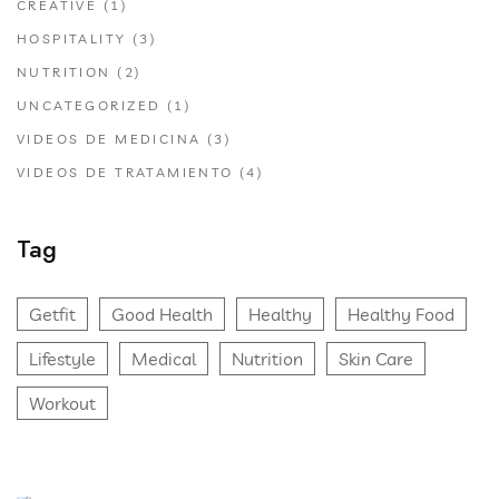
CREATIVE
(1)
HOSPITALITY
(3)
NUTRITION
(2)
UNCATEGORIZED
(1)
VIDEOS DE MEDICINA
(3)
VIDEOS DE TRATAMIENTO
(4)
Tag
Getfit
Good Health
Healthy
Healthy Food
Lifestyle
Medical
Nutrition
Skin Care
Workout