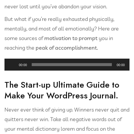
never lost until you’ve abandon your vision.
But what if you’re really exhausted physically,
mentally, and most of all emotionally? Here are
some sources of
motivation to prompt
you in
reaching the
peak of accomplishment.
Reproductor
00:00
00:00
de
audio
The Start-up Ultimate Guide to
Make Your WordPress Journal.
Never ever think of giving up. Winners never quit and
quitters never win. Take all negative words out of
your mental dictionary lorem and focus on the