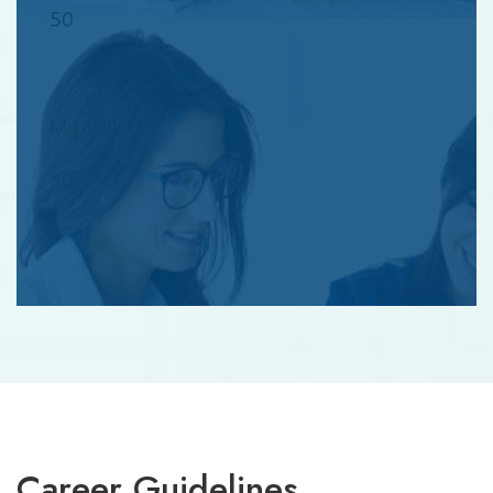
50
My Skill
50
Career Guidelines