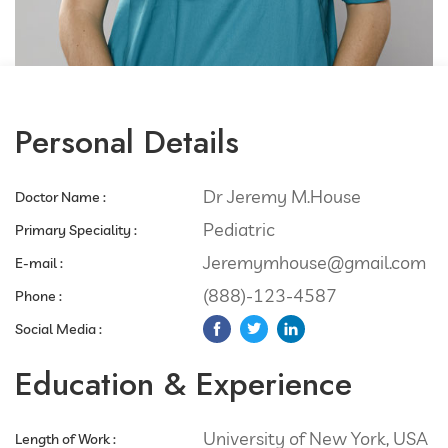
Personal Details
Dr Jeremy M.House
Doctor Name :
Pediatric
Primary Speciality :​
Jeremymhouse@gmail.com
E-mail :
(888)-123-4587
Phone :​
Social Media :​
Education & Experience
University of New York, USA
Length of Work :