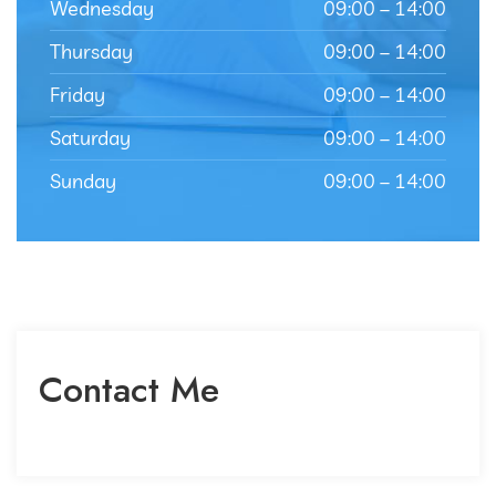
Wednesday
09:00 – 14:00
Thursday
09:00 – 14:00
Friday
09:00 – 14:00
Saturday
09:00 – 14:00
Sunday
09:00 – 14:00
Contact Me