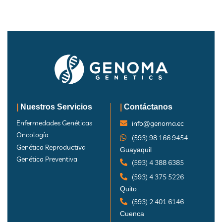
|
Nuestros Servicios
|
Contáctanos
Enfermedades Genéticas
info@genoma.ec
Oncología
(593) 98 166 9454
Genética Reproductiva
Guayaquil
Genética Preventiva
(593) 4 388 6385
(593) 4 375 5226
Quito
(593) 2 401 6146
Cuenca