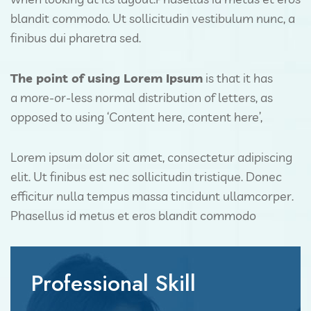
blandit commodo. Ut sollicitudin vestibulum nunc, a
finibus dui pharetra sed.
The point of using Lorem Ipsum
is that it has
a more-or-less normal distribution of letters, as
opposed to using ‘Content here, content here’,
Lorem ipsum dolor sit amet, consectetur adipiscing
elit. Ut finibus est nec sollicitudin tristique. Donec
efficitur nulla tempus massa tincidunt ullamcorper.
Phasellus id metus et eros blandit commodo
Professional Skill