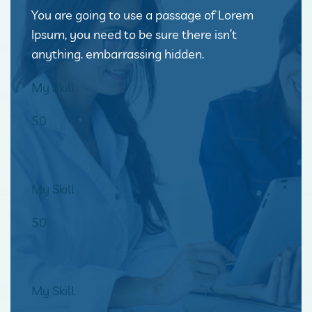
You are going to use a passage of Lorem
Ipsum, you need to be sure there isn’t
anything. embarrassing hidden.
My Skill
50
My Skill
50
My Skill