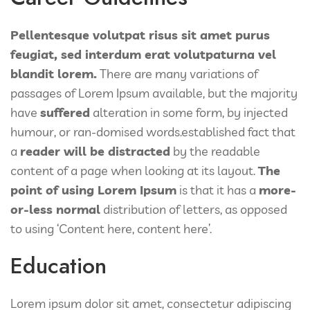
Pellentesque volutpat risus sit amet purus
feugiat, sed interdum erat volutpaturna vel
blandit lorem.
There are many variations of
passages of Lorem Ipsum available, but the majority
have
suffered
alteration in some form, by injected
humour, or ran-domised words.established fact that
a
reader will be distracted
by the readable
content of a page when looking at its layout.
The
point of using Lorem Ipsum
is that it has a
more-
or-less normal
distribution of letters, as opposed
to using ‘Content here, content here’.
Education
Lorem ipsum dolor sit amet, consectetur adipiscing