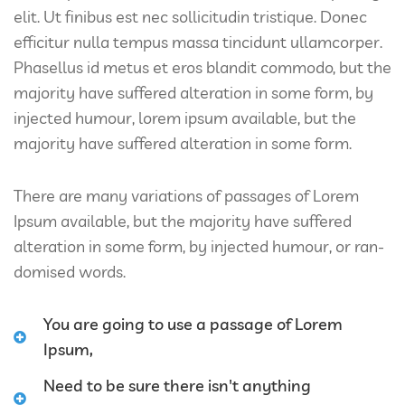
elit. Ut finibus est nec sollicitudin tristique. Donec
efficitur nulla tempus massa tincidunt ullamcorper.
Phasellus id metus et eros blandit commodo, but the
majority have suffered alteration in some form, by
injected humour, lorem ipsum available, but the
majority have suffered alteration in some form.
There are many variations of passages of Lorem
Ipsum available, but the majority have suffered
alteration in some form, by injected humour, or ran-
domised words.
You are going to use a passage of Lorem
Ipsum,
Need to be sure there isn't anything