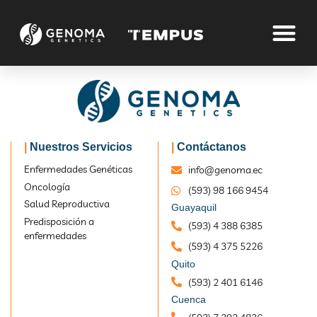
Dr James B.Smith
|
Nuestros Servicios
|
Contáctanos
Enfermedades Genéticas
info@genoma.ec
Oncología
(593) 98 166 9454
Home
Dr James B.Smith
Salud Reproductiva
Guayaquil
Predisposición a
(593) 4 388 6385
enfermedades
(593) 4 375 5226
Quito
(593) 2 401 6146
Cuenca