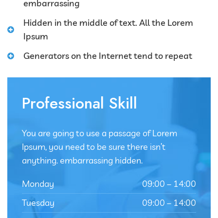
embarrassing
Hidden in the middle of text. All the Lorem
Ipsum
Generators on the Internet tend to repeat
Professional Skill
You are going to use a passage of Lorem
Ipsum, you need to be sure there isn’t
anything. embarrassing hidden.
Monday
09:00 – 14:00
Tuesday
09:00 – 14:00