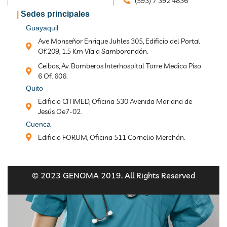
(593) 7 392 4836
|
Sedes principales
Guayaquil
Ave Monseñor Enrique Juhles 305, Edificio del Portal
Of.209, 1.5 Km Vía a Samborondón.
Ceibos, Av. Bomberos Interhospital Torre Medica Piso
6 Of. 606.
Quito
Edificio CITIMED, Oficina 530 Avenida Mariana de
Jesús Oe7-02.
Cuenca
Edificio FORUM, Oficina 511 Cornelio Merchán.
© 2023 GENOMA 2019. All Rights Reserved