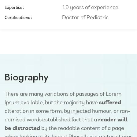
10 years of experience
Expertise :​
Doctor of Pediatric
Certifications :
Biography
There are many variations of passages of Lorem
Ipsum available, but the majority have
suffered
alteration in some form, by injected humour, or ran-
domised words.established fact that a
reader will
be distracted
by the readable content of a page
when looking at its layout.Phasellus id metus et eros